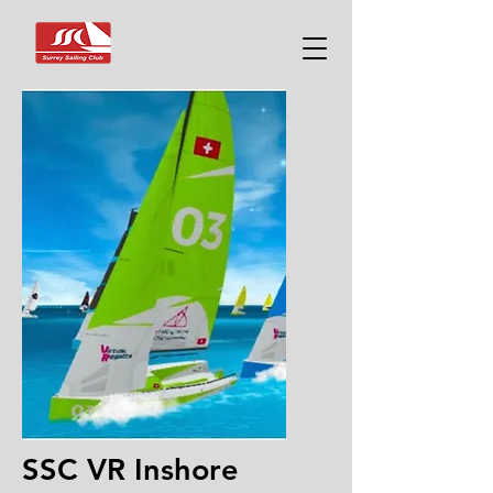
SSC VR Inshore