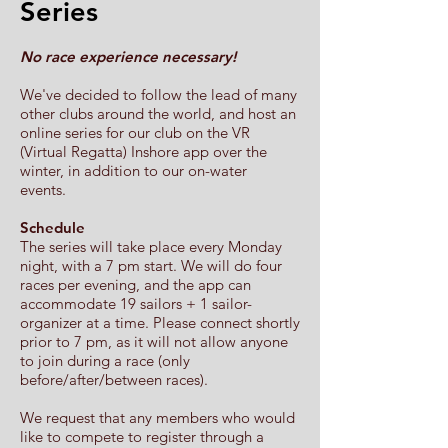
Series
No race experience necessary!
We've decided to follow the lead of many
other clubs around the world, and host an
online series for our club on the VR
(Virtual Regatta) Inshore app over the
winter, in addition to our on-water
events.
Schedule
The series will take place every Monday
night, with a 7 pm start. We will do four
races per evening, and the app can
accommodate 19 sailors + 1 sailor-
organizer at a time. Please connect shortly
prior to 7 pm, as it will not allow anyone
to join during a race (only
before/after/between races).
We request that any members who would
like to compete to register through a