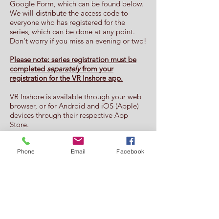
Google Form, which can be found below.
We will distribute the access code to
everyone who has registered for the
series, which can be done at any point.
Don't worry if you miss an evening or two!
Please note: series registration must be
completed
separately
from your
registration for the VR Inshore app.
VR Inshore is available through your web
browser, or for Android and iOS (Apple)
devices through their respective App
Store.
A detailed NOR can be found
here
Phone
Email
Facebook
Registration for the series can be
found
here