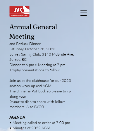
Annual General
Meeting
and Potluck Dinner
Saturday, October 28, 2023
Surrey Sailing Club, 3140 McBride Ave,
Surrey, BC
Dinner at 6 pm • Meeting at 7 pm
Trophy presentations to follow.
Join us at the clubhouse for our 2023
season wrap-up and AGM.
The dinner is Pot Luck so please bring
along your
favourite dish to share with fellow
members. Also BYOB.
AGENDA
• Meeting called to order at 7:00 pm
• Minutes of 2022 AGM