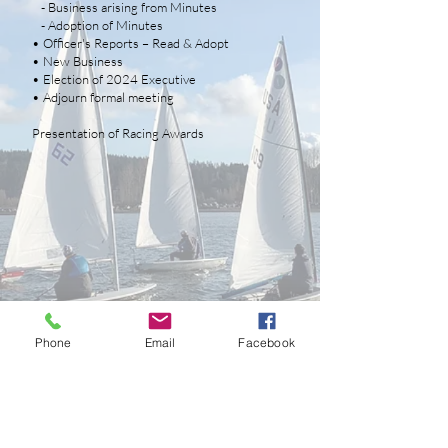
- Business arising from Minutes
- Adoption of Minutes
• Officer's Reports – Read & Adopt
• New Business
• Election of 2024 Executive
• Adjourn formal meeting
Presentation of Racing Awards
Phone
Email
Facebook