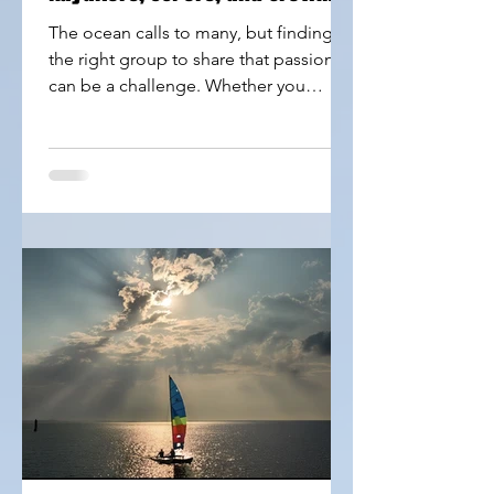
Seekers
The ocean calls to many, but finding
the right group to share that passion
can be a challenge. Whether you
paddle a kayak, glide on a Stand Up
Paddleboard (SUP), or seek to crew on
exciting sailboats like Catamarans,
Lasers, Albacore, or Osprey,
connecting with others who share your
interests makes every trip better. Our
new Groups page offers a fresh way to
meet fellow ocean lovers, find crew
opportunities, and dive into adventures
that match your style and skill level.
Kaya