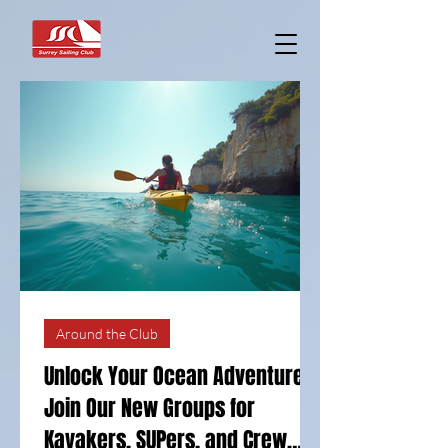
Around the Club
Unlock Your Ocean Adventure:
Join Our New Groups for
Kayakers, SUPers, and Crew