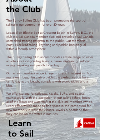
arise, and practical strategi
the Club
The Surrey Sailing Club has been promoting the sport of
sailing in our community for over 50 years.
Located on Blackie Spit at Crescent Beach in Surrey, B.C., the
club is a Sail Canada-member club and provides a Sail Canada
accredited training program to the public. Our members
enjoy excellent sailing, kayaking and paddle boarding, all
within a friendly atmosphere.
The Surrey Sailing Club accommodates a wide range of water
activities including sailing lessons, casual day sailing, sailboat
racing, kayaking and paddle boarding.
Our active members range in age from youth to seniors. For
many members, the club provides the perfect venue for a
family day at the beach, complete with picnic tables and a
bbq.
We offer storage for sailboats, kayaks, SUPs, and coastal
rowing sculls. With the exception of our sailing school boats,
all of the boats and watercraft at the club are member-owned.
Every effort will be made to find space in the compound for
new members to store their boats, kayaks & boards so that
they can be on the water in minutes!
Learn
to Sail