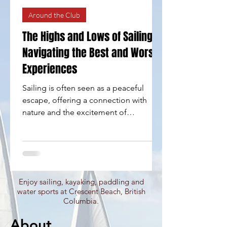
Around the Club
The Highs and Lows of Sailing:
Navigating the Best and Worst
Experiences
Sailing is often seen as a peaceful
escape, offering a connection with
nature and the excitement of
adventure on open waters. However,
like any pursuit, it comes with its own
set of highs and lows. Whether you are
a seasoned sailor or a newcomer eager
to explore, grasping the best and worst
Enjoy sailing, kayaking, paddling and
of sailing can help you navigate your
water sports at Crescent Beach, British
experiences more effectively. In this
Columbia.
blog post, we will look at the thrilling
About
highs of sailing, the challenges that can